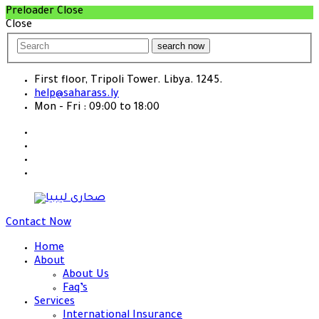
Preloader Close
Close
search now
First floor, Tripoli Tower. Libya. 1245.
help@saharass.ly
Mon - Fri : 09:00 to 18:00
Contact Now
Home
About
About Us
Faq’s
Services
International Insurance