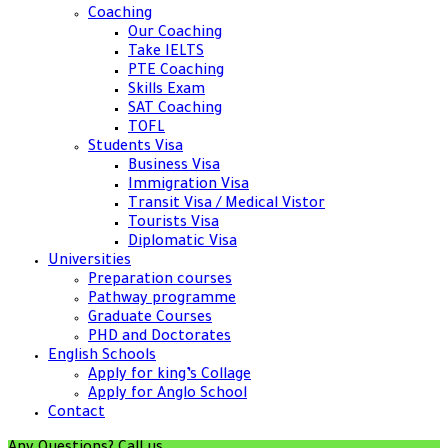
Coaching
Our Coaching
Take IELTS
PTE Coaching
Skills Exam
SAT Coaching
TOFL
Students Visa
Business Visa
Immigration Visa
Transit Visa / Medical Vistor
Tourists Visa
Diplomatic Visa
Universities
Preparation courses
Pathway programme
Graduate Courses
PHD and Doctorates
English Schools
Apply for king’s Collage
Apply for Anglo School
Contact