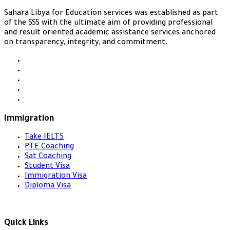
Sahara Libya for Education services was established as part
of the SSS with the ultimate aim of providing professional
and result oriented academic assistance services anchored
on transparency, integrity, and commitment.
Immigration
Take IELTS
PTE Coaching
Sat Coaching
Student Visa
Immigration Visa
Diploma Visa
Quick Links