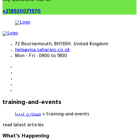
Any Questions? Call us
+218920071970
72 Bournemouth, BH13DH. United Kingdom
help@visa.saharass.co.uk
Mon - Fri : 0900 to 1800
training-and-events
صحارى ليبيا
>
training-and-events
read latest articles
What’s Happening