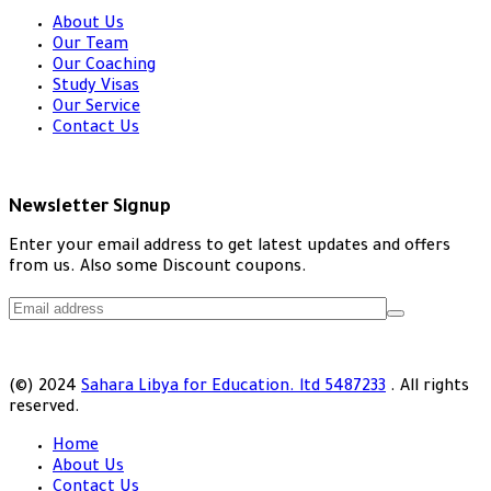
About Us
Our Team
Our Coaching
Study Visas
Our Service
Contact Us
Newsletter Signup
Enter your email address to get latest updates and offers
from us. Also some Discount coupons.
(©) 2024
Sahara Libya for Education. ltd 5487233
. All rights
reserved.
Home
About Us
Contact Us